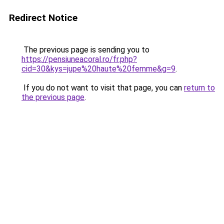
Redirect Notice
The previous page is sending you to
https://pensiuneacoral.ro/fr.php?
cid=30&kys=jupe%20haute%20femme&g=9
.
If you do not want to visit that page, you can
return to
the previous page
.