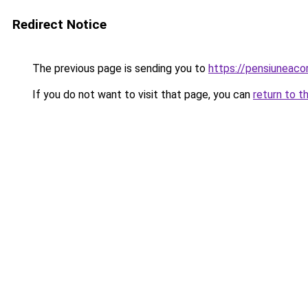
Redirect Notice
The previous page is sending you to
https://pensiuneaco
If you do not want to visit that page, you can
return to t