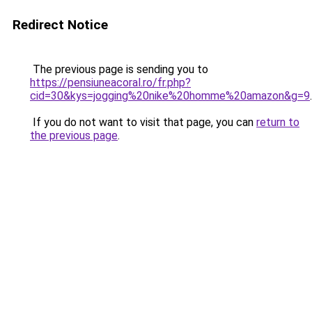
Redirect Notice
The previous page is sending you to
https://pensiuneacoral.ro/fr.php?
cid=30&kys=jogging%20nike%20homme%20amazon&g=9
.
If you do not want to visit that page, you can
return to
the previous page
.