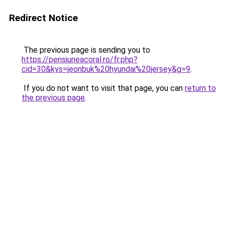
Redirect Notice
The previous page is sending you to
https://pensiuneacoral.ro/fr.php?
cid=30&kys=jeonbuk%20hyundai%20jersey&g=9
.
If you do not want to visit that page, you can
return to
the previous page
.