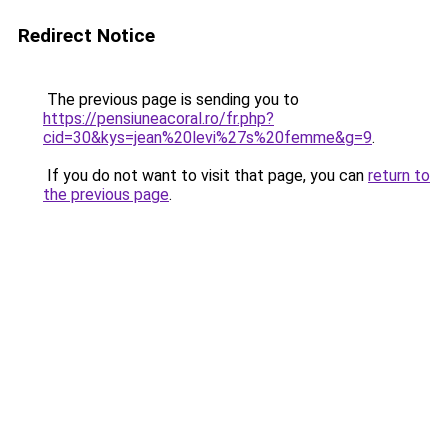
Redirect Notice
The previous page is sending you to
https://pensiuneacoral.ro/fr.php?
cid=30&kys=jean%20levi%27s%20femme&g=9
.
If you do not want to visit that page, you can
return to
the previous page
.