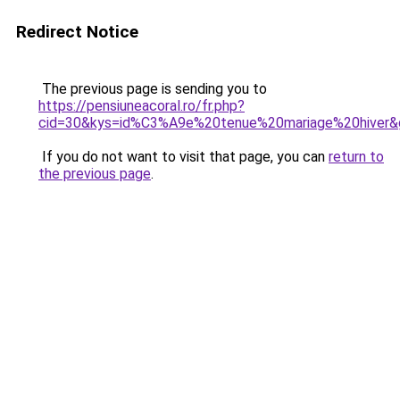
Redirect Notice
The previous page is sending you to
https://pensiuneacoral.ro/fr.php?
cid=30&kys=id%C3%A9e%20tenue%20mariage%20hiver&
If you do not want to visit that page, you can
return to
the previous page
.