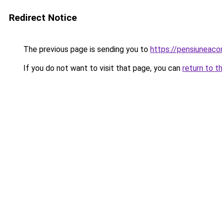
Redirect Notice
The previous page is sending you to
https://pensiuneac
If you do not want to visit that page, you can
return to t