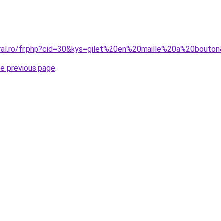
oral.ro/fr.php?cid=30&kys=gilet%20en%20maille%20a%20bouto
he previous page
.