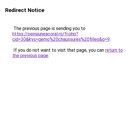
Redirect Notice
The previous page is sending you to
https://pensiuneacoral.ro/fr.php?
cid=30&kys=gemo%20chaussures%20filles&g=9
.
If you do not want to visit that page, you can
return to
the previous page
.