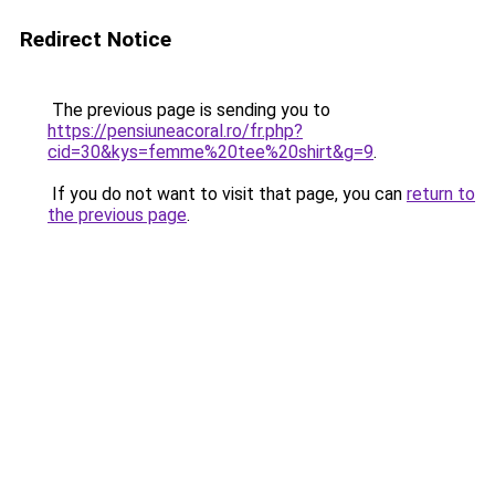
Redirect Notice
The previous page is sending you to
https://pensiuneacoral.ro/fr.php?
cid=30&kys=femme%20tee%20shirt&g=9
.
If you do not want to visit that page, you can
return to
the previous page
.