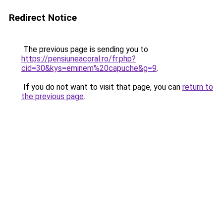
Redirect Notice
The previous page is sending you to
https://pensiuneacoral.ro/fr.php?
cid=30&kys=eminem%20capuche&g=9
.
If you do not want to visit that page, you can
return to
the previous page
.