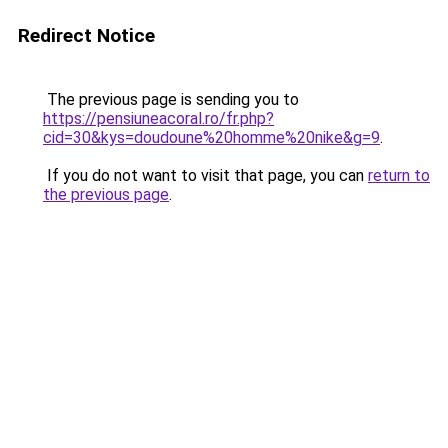
Redirect Notice
The previous page is sending you to
https://pensiuneacoral.ro/fr.php?
cid=30&kys=doudoune%20homme%20nike&g=9
.
If you do not want to visit that page, you can
return to
the previous page
.