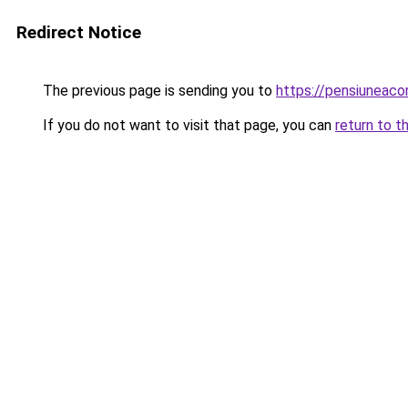
Redirect Notice
The previous page is sending you to
https://pensiuneac
If you do not want to visit that page, you can
return to t