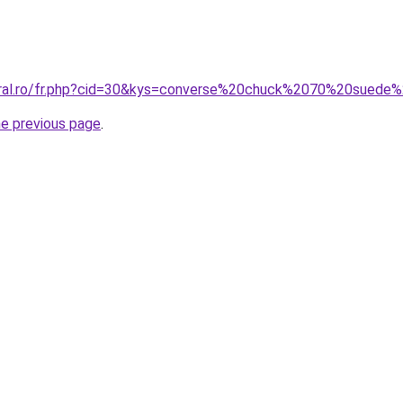
oral.ro/fr.php?cid=30&kys=converse%20chuck%2070%20suede
he previous page
.