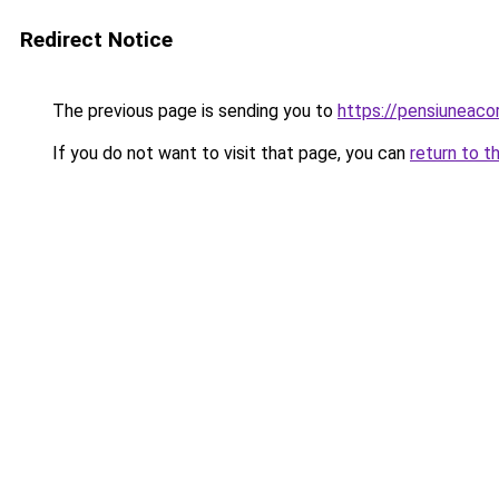
Redirect Notice
The previous page is sending you to
https://pensiuneac
If you do not want to visit that page, you can
return to t