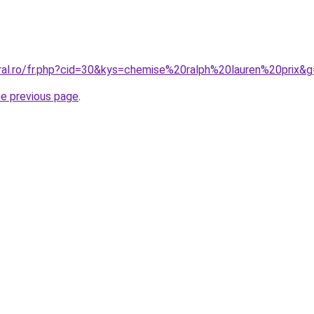
oral.ro/fr.php?cid=30&kys=chemise%20ralph%20lauren%20prix&
he previous page
.