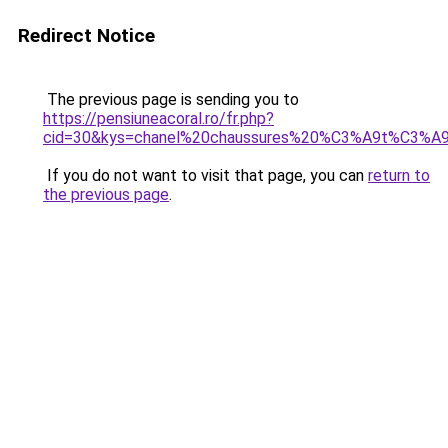
Redirect Notice
The previous page is sending you to
https://pensiuneacoral.ro/fr.php?
cid=30&kys=chanel%20chaussures%20%C3%A9t%C3%A
If you do not want to visit that page, you can
return to
the previous page
.