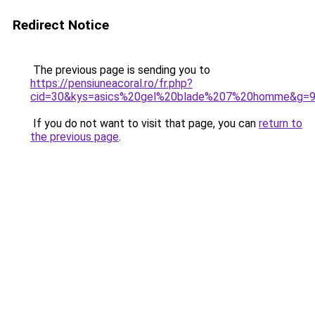
Redirect Notice
The previous page is sending you to
https://pensiuneacoral.ro/fr.php?
cid=30&kys=asics%20gel%20blade%207%20homme&g=
If you do not want to visit that page, you can
return to
the previous page
.