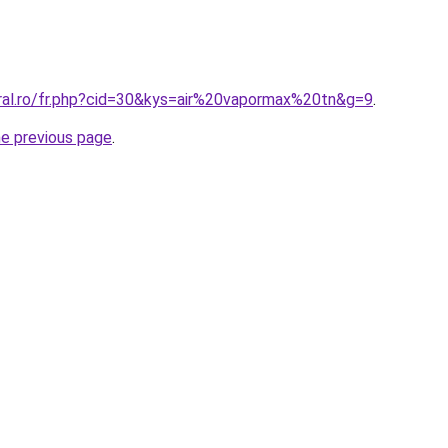
oral.ro/fr.php?cid=30&kys=air%20vapormax%20tn&g=9
.
he previous page
.