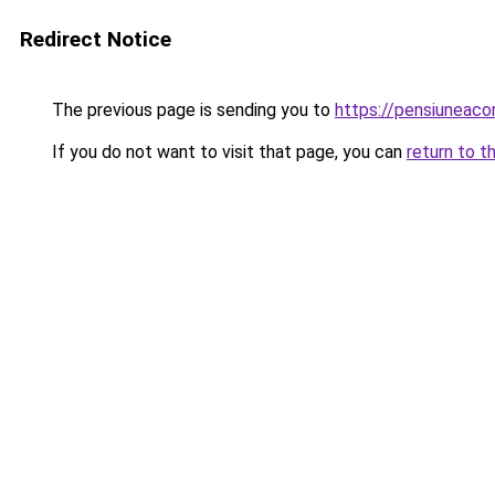
Redirect Notice
The previous page is sending you to
https://pensiuneac
If you do not want to visit that page, you can
return to t