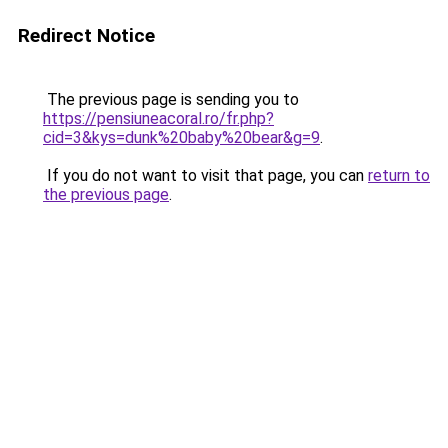
Redirect Notice
The previous page is sending you to
https://pensiuneacoral.ro/fr.php?
cid=3&kys=dunk%20baby%20bear&g=9
.
If you do not want to visit that page, you can
return to
the previous page
.