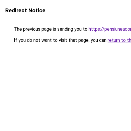
Redirect Notice
The previous page is sending you to
https://pensiunea
If you do not want to visit that page, you can
return to t