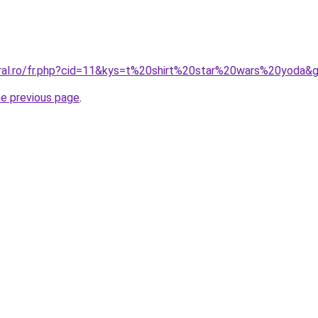
oral.ro/fr.php?cid=11&kys=t%20shirt%20star%20wars%20yoda&
he previous page
.