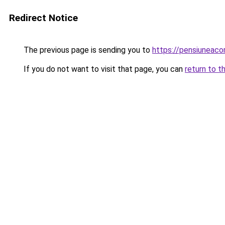
Redirect Notice
The previous page is sending you to
https://pensiuneac
If you do not want to visit that page, you can
return to t