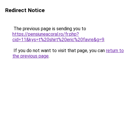
Redirect Notice
The previous page is sending you to
https://pensiuneacoral.ro/fr.php?
cid=11&kys=t%20shirt%20eric%20favre&g=9
.
If you do not want to visit that page, you can
return to
the previous page
.