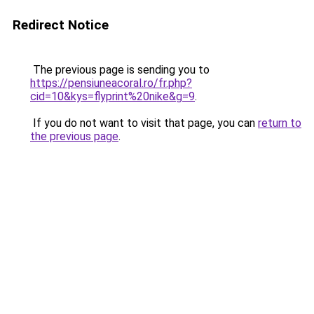
Redirect Notice
The previous page is sending you to
https://pensiuneacoral.ro/fr.php?
cid=10&kys=flyprint%20nike&g=9
.
If you do not want to visit that page, you can
return to
the previous page
.