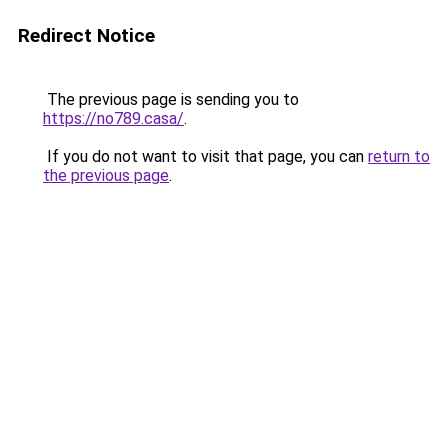
Redirect Notice
The previous page is sending you to
https://no789.casa/
.
If you do not want to visit that page, you can
return to
the previous page
.