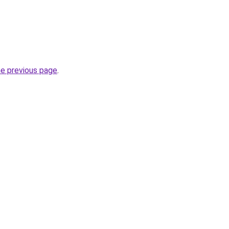
he previous page
.