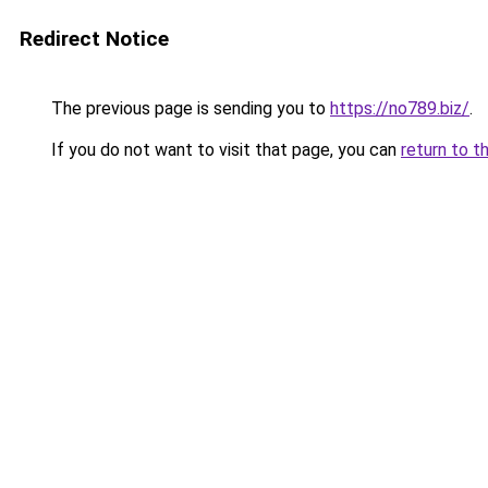
Redirect Notice
The previous page is sending you to
https://no789.biz/
.
If you do not want to visit that page, you can
return to t