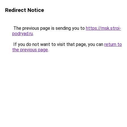
Redirect Notice
The previous page is sending you to
https://msk.stroi-
podryad.ru
.
If you do not want to visit that page, you can
return to
the previous page
.