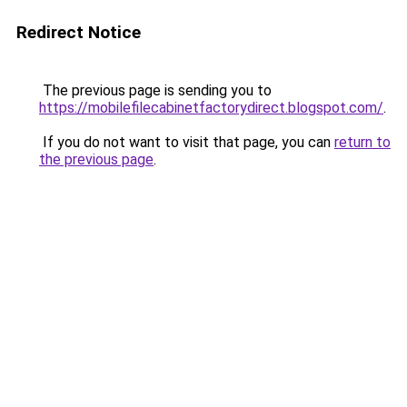
Redirect Notice
The previous page is sending you to
https://mobilefilecabinetfactorydirect.blogspot.com/
.
If you do not want to visit that page, you can
return to
the previous page
.