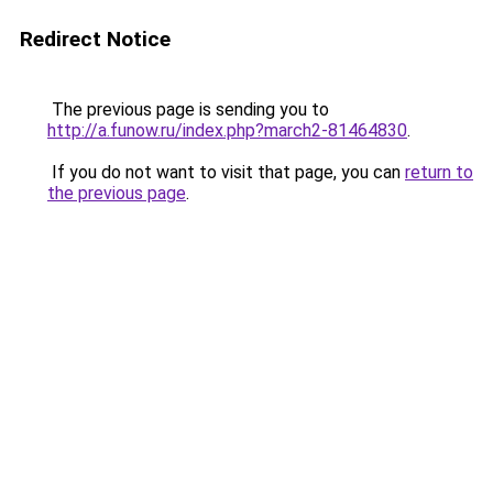
Redirect Notice
The previous page is sending you to
http://a.funow.ru/index.php?march2-81464830
.
If you do not want to visit that page, you can
return to
the previous page
.