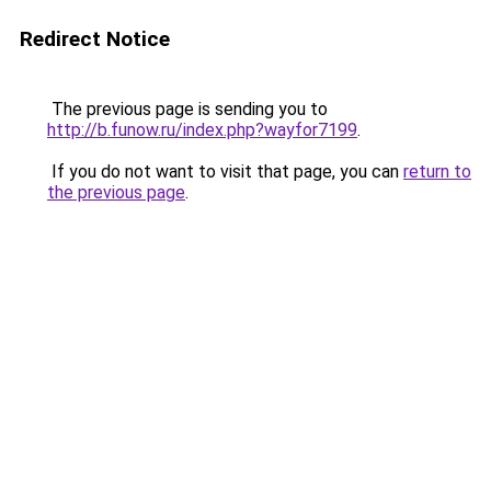
Redirect Notice
The previous page is sending you to
http://b.funow.ru/index.php?wayfor7199
.
If you do not want to visit that page, you can
return to
the previous page
.