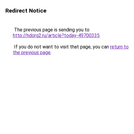
Redirect Notice
The previous page is sending you to
http://hdorg2.ru/article?today-49700335
.
If you do not want to visit that page, you can
return to
the previous page
.