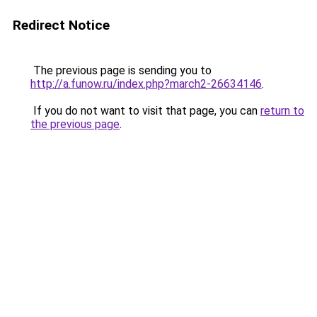
Redirect Notice
The previous page is sending you to
http://a.funow.ru/index.php?march2-26634146
.
If you do not want to visit that page, you can
return to
the previous page
.