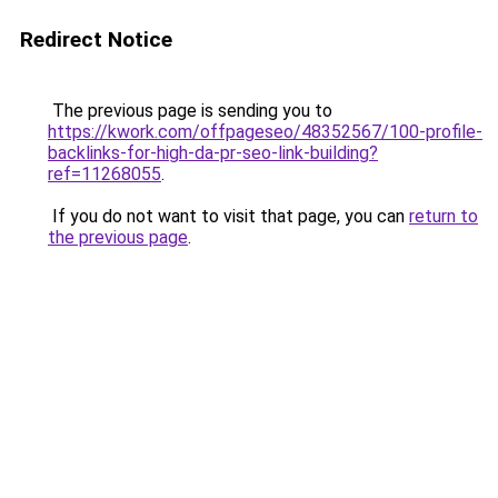
Redirect Notice
The previous page is sending you to
https://kwork.com/offpageseo/48352567/100-profile-
backlinks-for-high-da-pr-seo-link-building?
ref=11268055
.
If you do not want to visit that page, you can
return to
the previous page
.