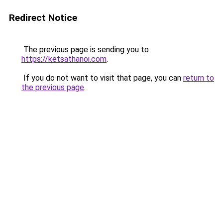
Redirect Notice
The previous page is sending you to
https://ketsathanoi.com
.
If you do not want to visit that page, you can
return to
the previous page
.