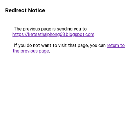
Redirect Notice
The previous page is sending you to
https://ketsathaiphong68.blogspot.com
.
If you do not want to visit that page, you can
return to
the previous page
.