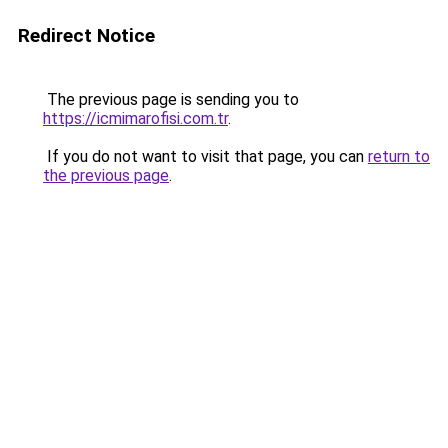
Redirect Notice
The previous page is sending you to
https://icmimarofisi.com.tr
.
If you do not want to visit that page, you can
return to
the previous page
.