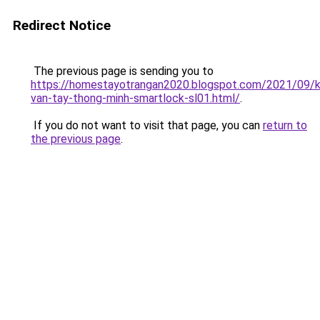
Redirect Notice
The previous page is sending you to
https://homestayotrangan2020.blogspot.com/2021/09/
van-tay-thong-minh-smartlock-sl01.html/
.
If you do not want to visit that page, you can
return to
the previous page
.