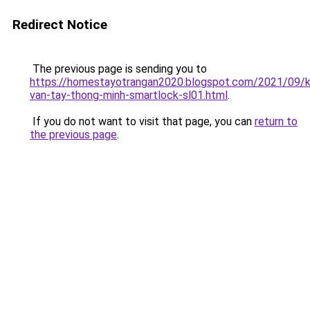
Redirect Notice
The previous page is sending you to
https://homestayotrangan2020.blogspot.com/2021/09/
van-tay-thong-minh-smartlock-sl01.html
.
If you do not want to visit that page, you can
return to
the previous page
.