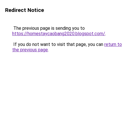
Redirect Notice
The previous page is sending you to
https://homestaycaobang2020.blogspot.com/
.
If you do not want to visit that page, you can
return to
the previous page
.