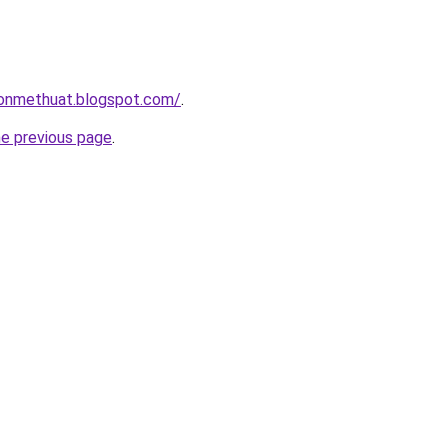
onmethuat.blogspot.com/
.
he previous page
.