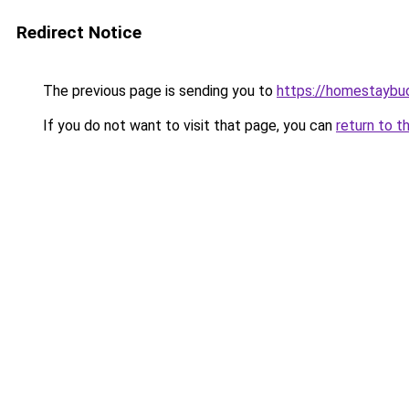
Redirect Notice
The previous page is sending you to
https://homestaybu
If you do not want to visit that page, you can
return to t