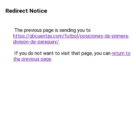
Redirect Notice
The previous page is sending you to
https://gbcuentas.com/futbol/posiciones-de-primera-
division-de-paraguay/
.
If you do not want to visit that page, you can
return to
the previous page
.