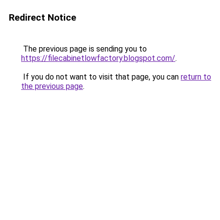
Redirect Notice
The previous page is sending you to
https://filecabinetlowfactory.blogspot.com/
.
If you do not want to visit that page, you can
return to
the previous page
.