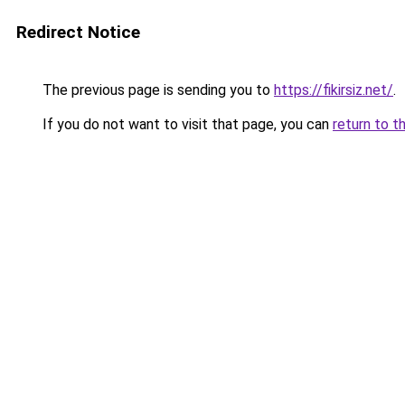
Redirect Notice
The previous page is sending you to
https://fikirsiz.net/
.
If you do not want to visit that page, you can
return to t