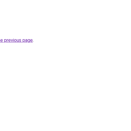
he previous page
.