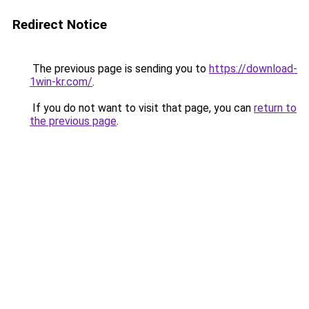
Redirect Notice
The previous page is sending you to
https://download-
1win-kr.com/
.
If you do not want to visit that page, you can
return to
the previous page
.