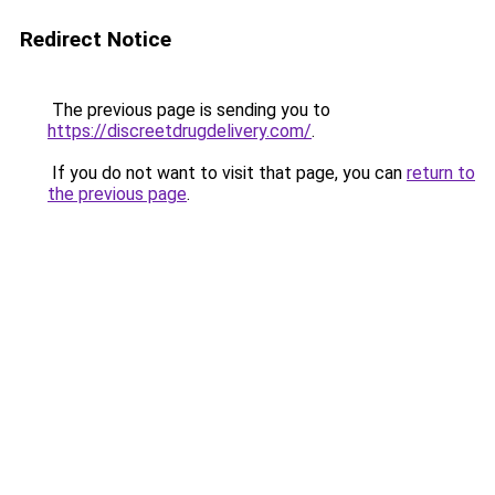
Redirect Notice
The previous page is sending you to
https://discreetdrugdelivery.com/
.
If you do not want to visit that page, you can
return to
the previous page
.