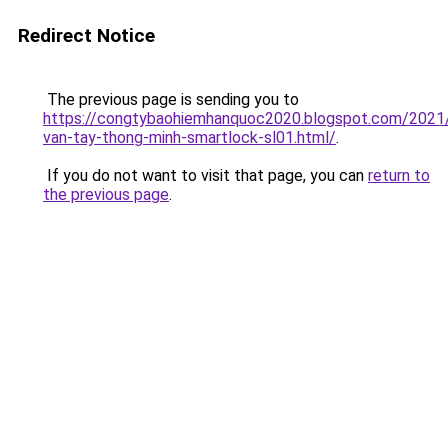
Redirect Notice
The previous page is sending you to
https://congtybaohiemhanquoc2020.blogspot.com/2021
van-tay-thong-minh-smartlock-sl01.html/
.
If you do not want to visit that page, you can
return to
the previous page
.