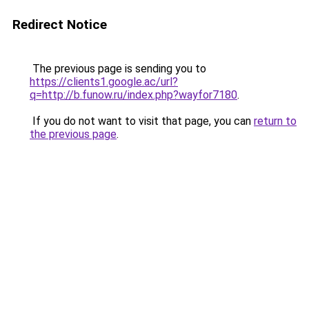
Redirect Notice
The previous page is sending you to
https://clients1.google.ac/url?
q=http://b.funow.ru/index.php?wayfor7180
.
If you do not want to visit that page, you can
return to
the previous page
.