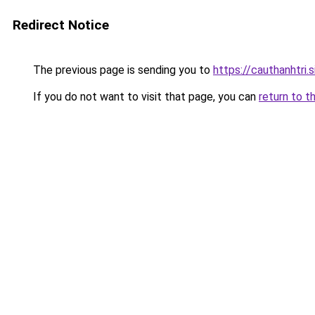
Redirect Notice
The previous page is sending you to
https://cauthanhtri.s
If you do not want to visit that page, you can
return to t