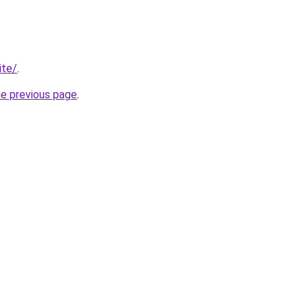
ite/
.
he previous page
.