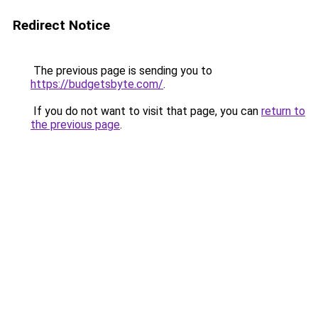
Redirect Notice
The previous page is sending you to
https://budgetsbyte.com/
.
If you do not want to visit that page, you can
return to
the previous page
.