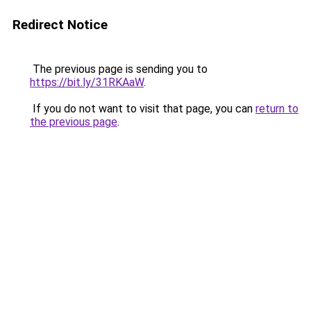
Redirect Notice
The previous page is sending you to
https://bit.ly/31RKAaW
.
If you do not want to visit that page, you can
return to
the previous page
.