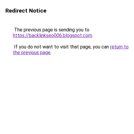
Redirect Notice
The previous page is sending you to
https://backlinkseo006.blogspot.com
.
If you do not want to visit that page, you can
return to
the previous page
.