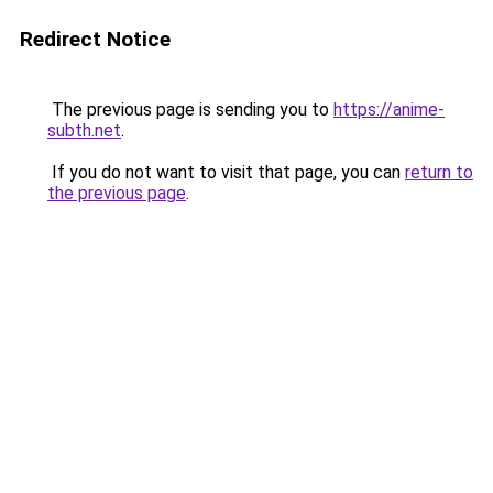
Redirect Notice
The previous page is sending you to
https://anime-
subth.net
.
If you do not want to visit that page, you can
return to
the previous page
.