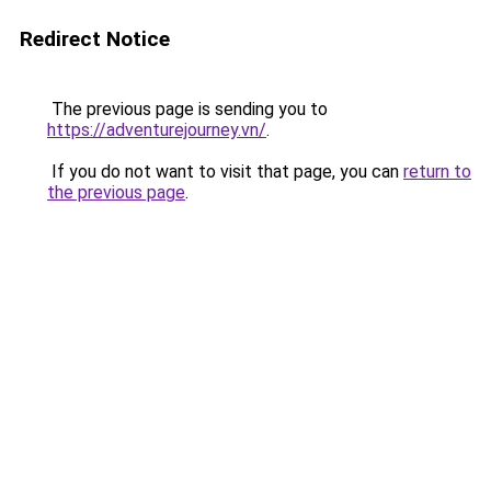
Redirect Notice
The previous page is sending you to
https://adventurejourney.vn/
.
If you do not want to visit that page, you can
return to
the previous page
.